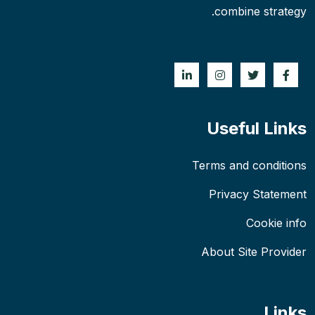
combine strategy.
Useful Links
Terms and conditions
Privacy Statement
Cookie info
About Site Provider
Links