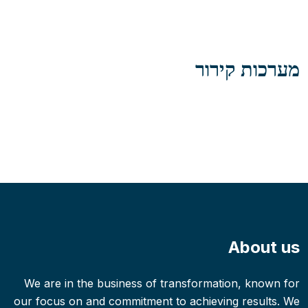
מערכות קירור
About us
We are in the business of transformation, known for
our focus on and commitment to achieving results. We