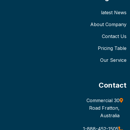
latest News
About Company
Contact Us
Pricing Table
Our Service
Contact
30 Commercial
Road Fratton,
Australia
1-888-452-1505