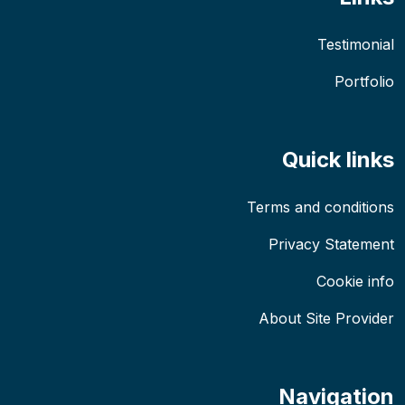
Testimonial
Portfolio
Quick links
Terms and conditions
Privacy Statement
Cookie info
About Site Provider
Navigation