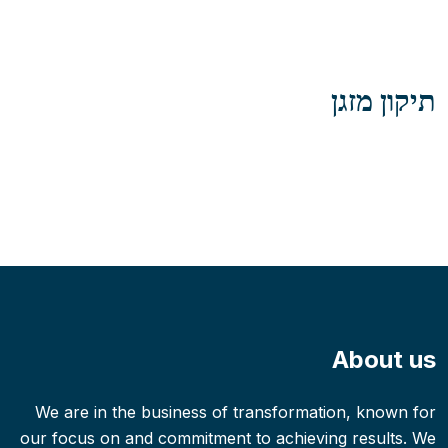
תיקון מזגן
About us
We are in the business of transformation, known for
our focus on and commitment to achieving results. We