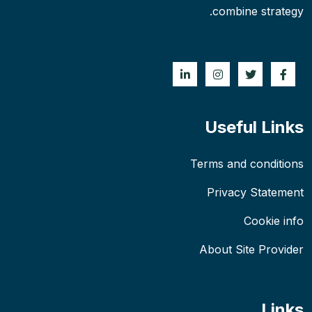
combine strategy.
Useful Links
Terms and conditions
Privacy Statement
Cookie info
About Site Provider
Links