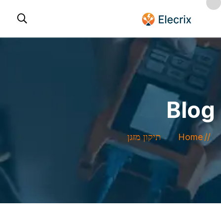
Blog
תיקון מזגן
Home