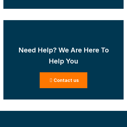
Need Help? We Are Here To
Help You
Contact us