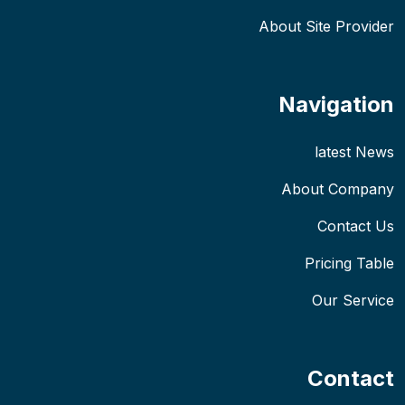
About Site Provider
Navigation
latest News
About Company
Contact Us
Pricing Table
Our Service
Contact