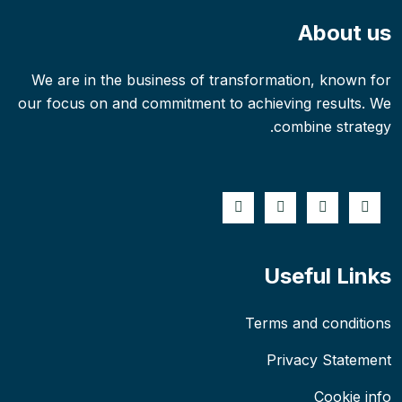
About us
We are in the business of transformation, known for
our focus on and commitment to achieving results. We
combine strategy.
Useful Links
Terms and conditions
Privacy Statement
Cookie info