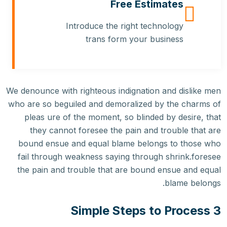
Free Estimates
Introduce the right technology
trans form your business
We denounce with righteous indignation and dislike men
who are so beguiled and demoralized by the charms of
pleas ure of the moment, so blinded by desire, that
they cannot foresee the pain and trouble that are
bound ensue and equal blame belongs to those who
fail through weakness saying through shrink.foresee
the pain and trouble that are bound ensue and equal
blame belongs.
3 Simple Steps to Process