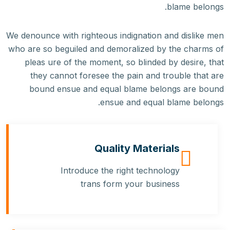
blame belongs.
We denounce with righteous indignation and dislike men
who are so beguiled and demoralized by the charms of
pleas ure of the moment, so blinded by desire, that
they cannot foresee the pain and trouble that are
bound ensue and equal blame belongs are bound
ensue and equal blame belongs.
Quality Materials
Introduce the right technology
trans form your business