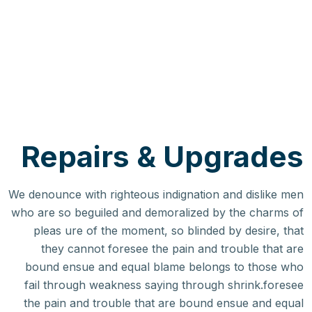
Repairs & Upgrades
We denounce with righteous indignation and dislike men
who are so beguiled and demoralized by the charms of
pleas ure of the moment, so blinded by desire, that
they cannot foresee the pain and trouble that are
bound ensue and equal blame belongs to those who
fail through weakness saying through shrink.foresee
the pain and trouble that are bound ensue and equal