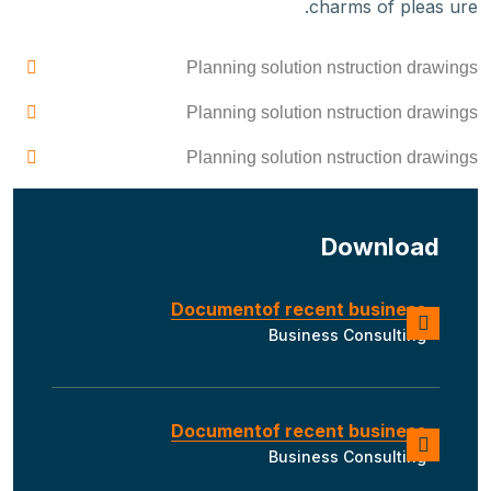
charms of pleas ure.
Planning solution nstruction drawings
Planning solution nstruction drawings
Planning solution nstruction drawings
Download
Documentof recent business
Business Consulting
Documentof recent business
Business Consulting