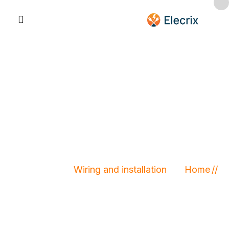
Wiring and
installation
Wiring and installation
Home