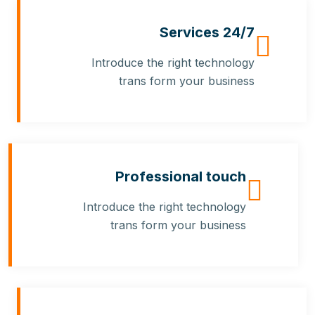
24/7 Services
Introduce the right technology
trans form your business
Professional touch
Introduce the right technology
trans form your business