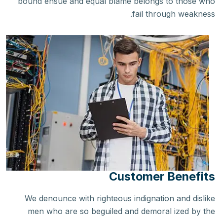
bound ensue and equal blame belongs to those who
fail through weakness.
Customer Benefits
We denounce with righteous indignation and dislike
men who are so beguiled and demoral ized by the