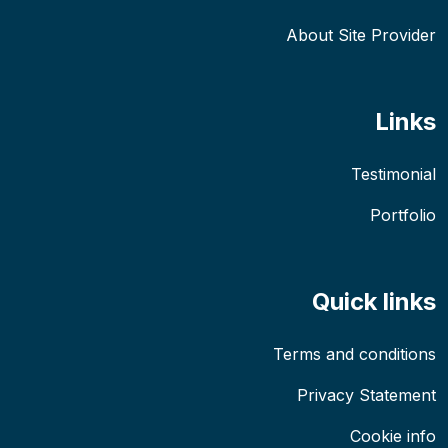
About Site Provider
Links
Testimonial
Portfolio
Quick links
Terms and conditions
Privacy Statement
Cookie info