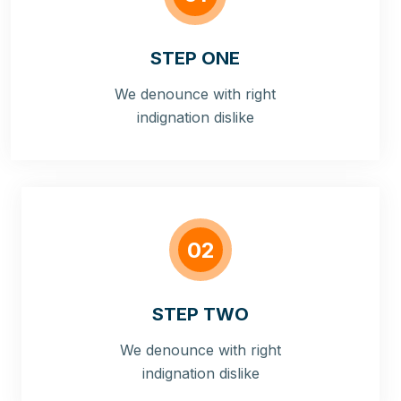
STEP ONE
We denounce with right
indignation dislike
02
STEP TWO
We denounce with right
indignation dislike