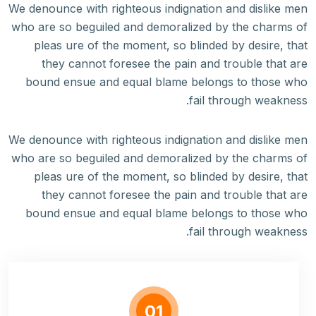
We denounce with righteous indignation and dislike men
who are so beguiled and demoralized by the charms of
pleas ure of the moment, so blinded by desire, that
they cannot foresee the pain and trouble that are
bound ensue and equal blame belongs to those who
fail through weakness.
We denounce with righteous indignation and dislike men
who are so beguiled and demoralized by the charms of
pleas ure of the moment, so blinded by desire, that
they cannot foresee the pain and trouble that are
bound ensue and equal blame belongs to those who
fail through weakness.
01