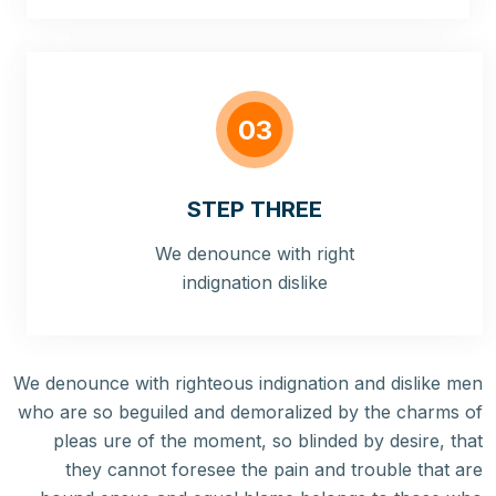
03
STEP THREE
We denounce with right
indignation dislike
We denounce with righteous indignation and dislike men
who are so beguiled and demoralized by the charms of
pleas ure of the moment, so blinded by desire, that
they cannot foresee the pain and trouble that are