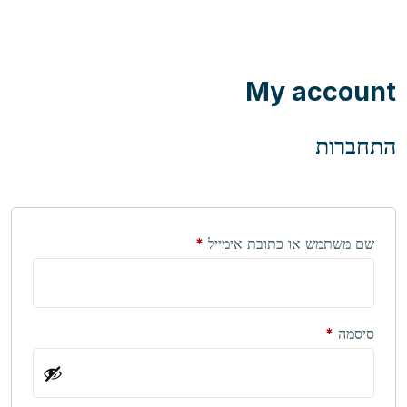
My account
התחברות
חובה
*
שם משתמש או כתובת אימייל
חובה
*
סיסמה