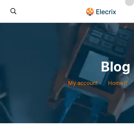
Blog
My account
Home