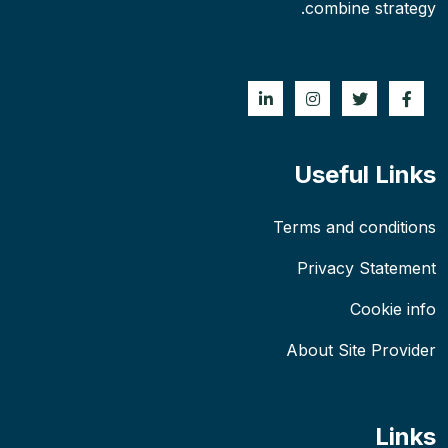
combine strategy.
Useful Links
Terms and conditions
Privacy Statement
Cookie info
About Site Provider
Links