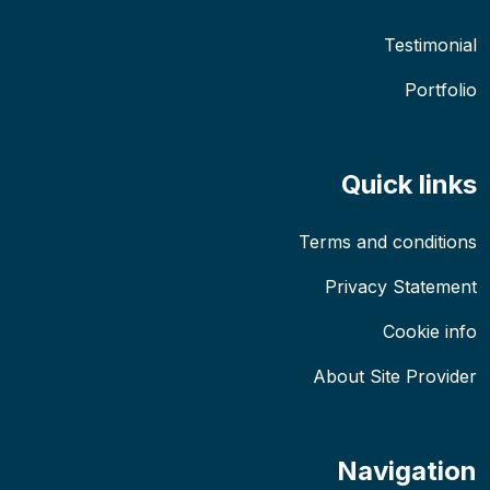
Testimonial
Portfolio
Quick links
Terms and conditions
Privacy Statement
Cookie info
About Site Provider
Navigation