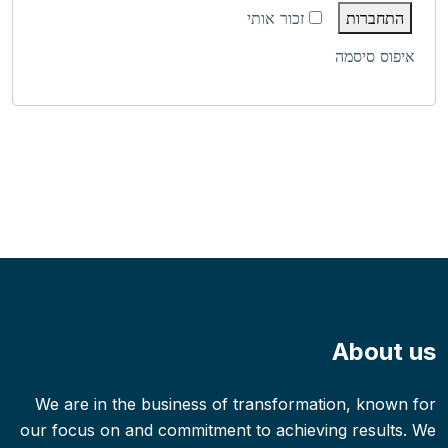
זכור אותי
התחברות
איפוס סיסמה
About us
We are in the business of transformation, known for
our focus on and commitment to achieving results. We