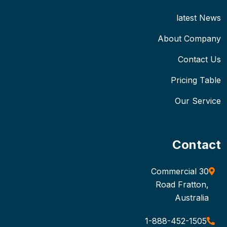
latest News
About Company
Contact Us
Pricing Table
Our Service
Contact
30 Commercial
Road Fratton,
Australia
1-888-452-1505