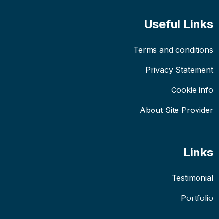
Useful Links
Terms and conditions
Privacy Statement
Cookie info
About Site Provider
Links
Testimonial
Portfolio