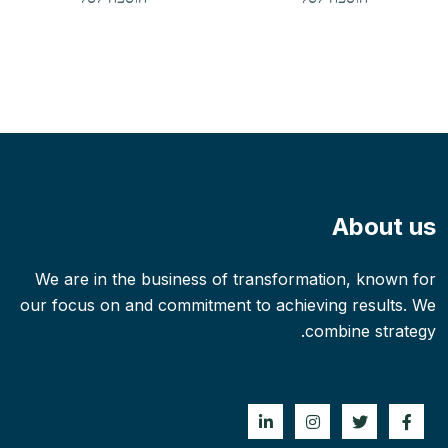
הוא:
היה:
$2.00.
$3.00.
About us
We are in the business of transformation, known for
our focus on and commitment to achieving results. We
combine strategy.