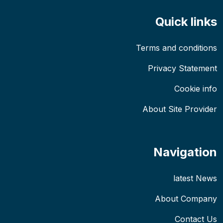
Quick links
Terms and conditions
Privacy Statement
Cookie info
About Site Provider
Navigation
latest News
About Company
Contact Us