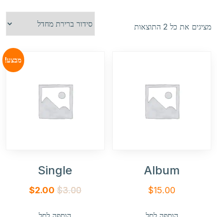
מציגים את כל ⁦2⁩ התוצאות
מבצע!
Single
Album
המחיר
המחיר
$
2.00
$
3.00
$
15.00
הנוכחי
המקורי
הוספה לסל
הוספה לסל