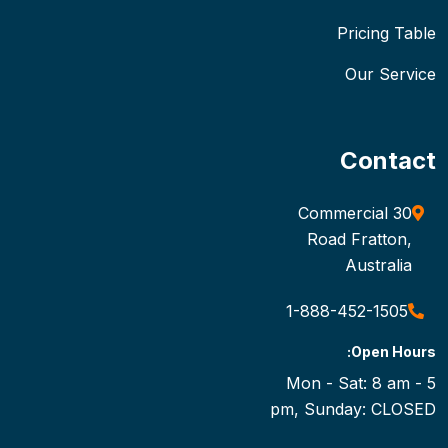
Pricing Table
Our Service
Contact
30 Commercial
Road Fratton,
Australia
1-888-452-1505
Open Hours:
Mon - Sat: 8 am - 5
pm, Sunday: CLOSED