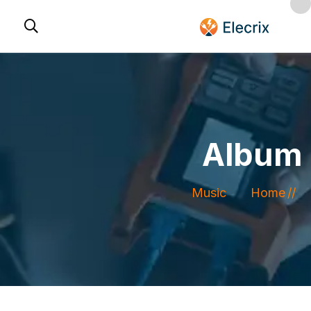
Album
Music
Home